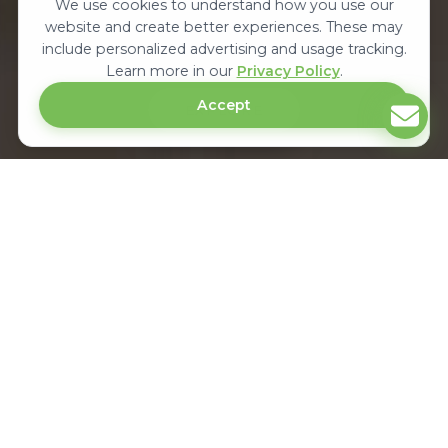
We use cookies to understand how you use our
website and create better experiences. These may
include personalized advertising and usage tracking.
Learn more in our
Privacy Policy
.
Accept
EXPLORE
Upcoming Automotive & Spare Parts
Trade Exhibitions In Africa
Autoexpo is the largest international automotive trade exhibition in Africa.
It showcases the latest technology in automotive spare parts, accessories,
commercial motor spares, garage equipment & connects manufacturers,
distributors, suppliers and buyers in Africa.
KENYA